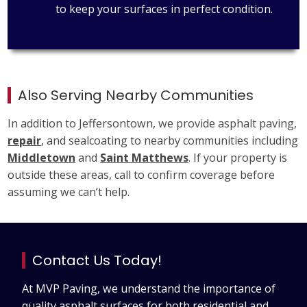
to keep your surfaces in perfect condition.
Also Serving Nearby Communities
In addition to Jeffersontown, we provide asphalt paving,
repair
, and sealcoating to nearby communities including
Middletown
and
Saint Matthews
. If your property is
outside these areas, call to confirm coverage before
assuming we can’t help.
Contact Us Today!
At MVP Paving, we understand the importance of
quality asphalt surfaces for both residential and