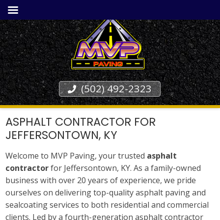
(502) 492-2323
ASPHALT CONTRACTOR FOR
JEFFERSONTOWN, KY
Welcome to MVP Paving, your trusted
asphalt
contractor
for Jeffersontown, KY. As a family-owned
business with over 20 years of experience, we pride
ourselves on delivering top-quality asphalt paving and
sealcoating services to both residential and commercial
clients. Led by a fourth-generation asphalt contractor