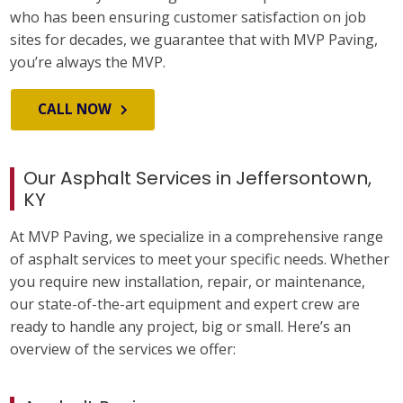
who has been ensuring customer satisfaction on job
sites for decades, we guarantee that with MVP Paving,
you’re always the MVP.
CALL NOW
Our Asphalt Services in Jeffersontown,
KY
At MVP Paving, we specialize in a comprehensive range
of asphalt services to meet your specific needs. Whether
you require new installation, repair, or maintenance,
our state-of-the-art equipment and expert crew are
ready to handle any project, big or small. Here’s an
overview of the services we offer: