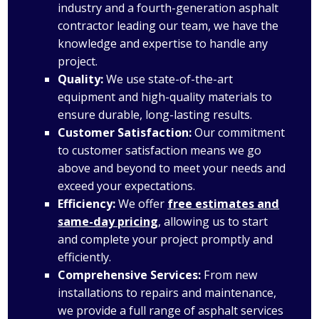
industry and a fourth-generation asphalt
contractor leading our team, we have the
knowledge and expertise to handle any
project.
Quality:
We use state-of-the-art
equipment and high-quality materials to
ensure durable, long-lasting results.
Customer Satisfaction:
Our commitment
to customer satisfaction means we go
above and beyond to meet your needs and
exceed your expectations.
Efficiency:
We offer
free estimates and
same-day pricing
, allowing us to start
and complete your project promptly and
efficiently.
Comprehensive Services:
From new
installations to repairs and maintenance,
we provide a full range of asphalt services