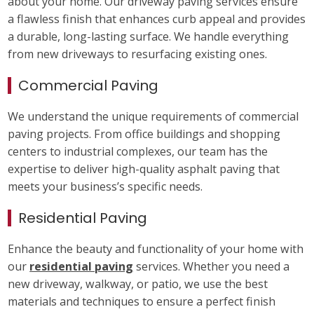
about your home. Our driveway paving services ensure
a flawless finish that enhances curb appeal and provides
a durable, long-lasting surface. We handle everything
from new driveways to resurfacing existing ones.
Commercial Paving
We understand the unique requirements of commercial
paving projects. From office buildings and shopping
centers to industrial complexes, our team has the
expertise to deliver high-quality asphalt paving that
meets your business’s specific needs.
Residential Paving
Enhance the beauty and functionality of your home with
our
residential paving
services. Whether you need a
new driveway, walkway, or patio, we use the best
materials and techniques to ensure a perfect finish