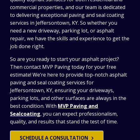
commercial properties, and our team is dedicated
to delivering exceptional paving and seal coating
services in Jeffersontown, KY. So whether you
need a new driveway, parking lot, or asphalt
repair, we have the skills and experience to get the
job done right.
So are you ready to start your asphalt project?
Then contact MVP Paving today for your free
estimate! We’re here to provide top-notch asphalt
paving and seal coating services for
Jeffersontown, KY, ensuring your driveways,
parking lots, and other surfaces are always in the
best condition. With
MVP Paving and
Sealcoating
, you can expect professionalism,
quality, and results that stand the test of time.
SCHEDULE A CONSULTATION