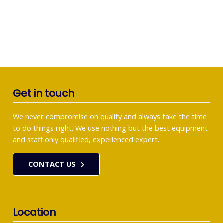
Get in touch
We never compromise on quality and always take the time
to do things right. We use nothing but the best equipment
and staff only qualified, experienced expert.
CONTACT US
Location