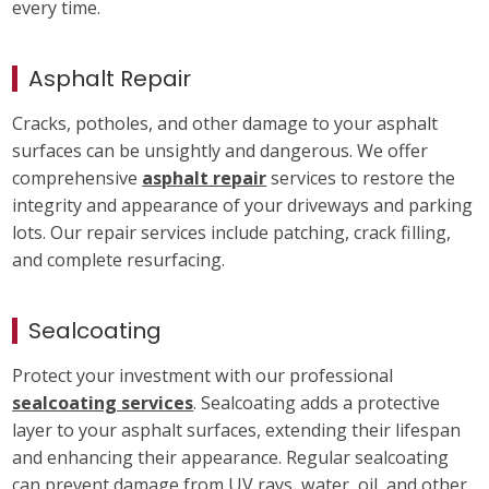
every time.
Asphalt Repair
Cracks, potholes, and other damage to your asphalt
surfaces can be unsightly and dangerous. We offer
comprehensive
asphalt repair
services to restore the
integrity and appearance of your driveways and parking
lots. Our repair services include patching, crack filling,
and complete resurfacing.
Sealcoating
Protect your investment with our professional
sealcoating services
. Sealcoating adds a protective
layer to your asphalt surfaces, extending their lifespan
and enhancing their appearance. Regular sealcoating
can prevent damage from UV rays, water, oil, and other