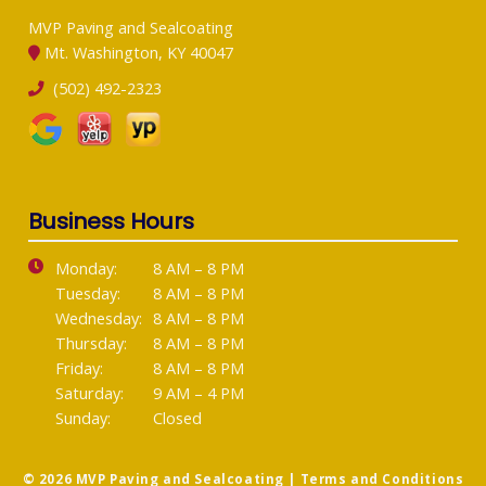
MVP Paving and Sealcoating
Mt. Washington, KY 40047
(502) 492-2323
Business Hours
Monday:
8 AM – 8 PM
Tuesday:
8 AM – 8 PM
Wednesday:
8 AM – 8 PM
Thursday:
8 AM – 8 PM
Friday:
8 AM – 8 PM
Saturday:
9 AM – 4 PM
Sunday:
Closed
© 2026 MVP Paving and Sealcoating |
Terms and Conditions