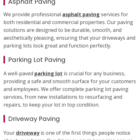
Asphalt Paving
We provide professional
asphalt paving
services for
both residential and commercial properties. Our paving
solutions are designed to be durable, smooth, and
aesthetically pleasing, ensuring that your driveways and
parking lots look great and function perfectly.
Parking Lot Paving
A well-paved
parking lot
is crucial for any business,
providing a safe and smooth surface for your customers
and employees. We offer complete parking lot paving
services, from new installations to resurfacing and
repairs, to keep your lot in top condition.
Driveway Paving
Your
driveway
is one of the first things people notice