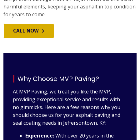
harmful elements, keeping your asphalt in top condition
for years to come.
CALL NOW
Why Choose MVP Paving?
At MVP Paving, we treat you like the MVP,
providing exceptional service and results with
no gimmicks. Here are a few reasons why you
should choose us for your asphalt paving and
seal coating needs in Jeffersontown, KY:
Experience:
With over 20 years in the