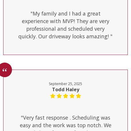
"My family and I had a great
experience with MVP! They are very
professional and scheduled very
quickly. Our driveway looks amazing! "
September 25, 2025
Todd Haley
"Very fast response . Scheduling was
easy and the work was top notch. We