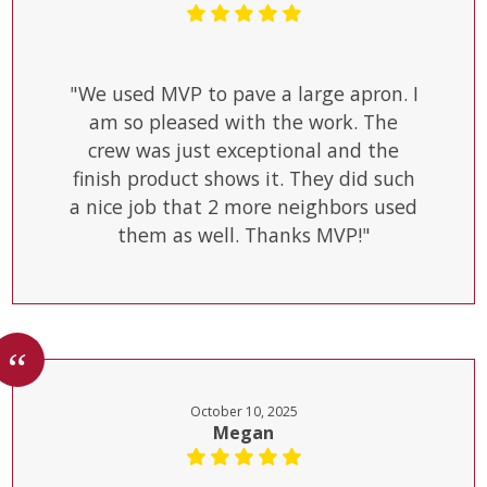
"We used MVP to pave a large apron. I
am so pleased with the work. The
crew was just exceptional and the
finish product shows it. They did such
a nice job that 2 more neighbors used
them as well. Thanks MVP!"
October 10, 2025
Megan