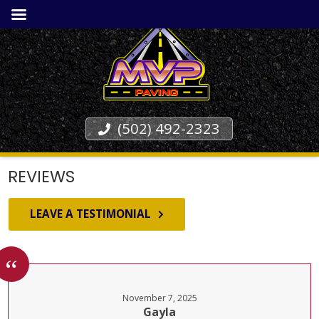
(502) 492-2323
REVIEWS
LEAVE A TESTIMONIAL
November 7, 2025
Gayla