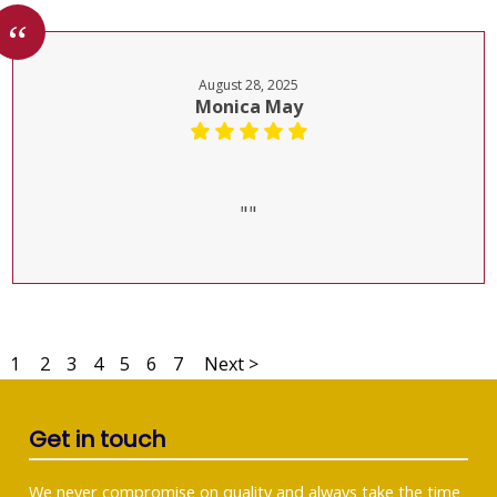
August 28, 2025
Monica May
""
1
2
3
4
5
6
7
Next >
Get in touch
We never compromise on quality and always take the time