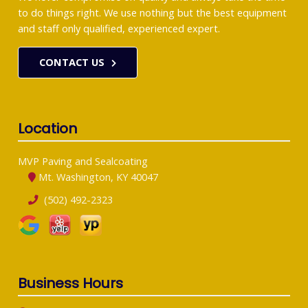
to do things right. We use nothing but the best equipment
and staff only qualified, experienced expert.
CONTACT US
Location
MVP Paving and Sealcoating
Mt. Washington, KY 40047
(502) 492-2323
Business Hours