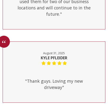
used them for two of our business
locations and will continue to in the
future."
August 31, 2025
KYLE PFLEIDER
"Thank guys. Loving my new
driveway"