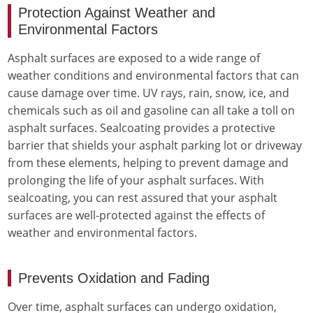
Protection Against Weather and
Environmental Factors
Asphalt surfaces are exposed to a wide range of
weather conditions and environmental factors that can
cause damage over time. UV rays, rain, snow, ice, and
chemicals such as oil and gasoline can all take a toll on
asphalt surfaces. Sealcoating provides a protective
barrier that shields your asphalt parking lot or driveway
from these elements, helping to prevent damage and
prolonging the life of your asphalt surfaces. With
sealcoating, you can rest assured that your asphalt
surfaces are well-protected against the effects of
weather and environmental factors.
Prevents Oxidation and Fading
Over time, asphalt surfaces can undergo oxidation,