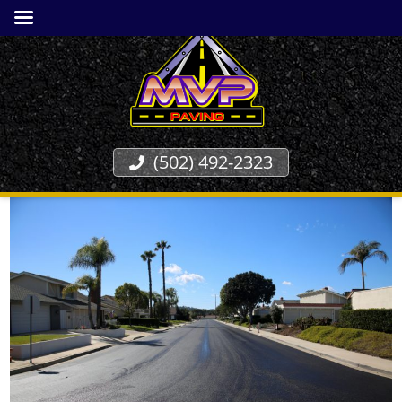
(502) 492-2323