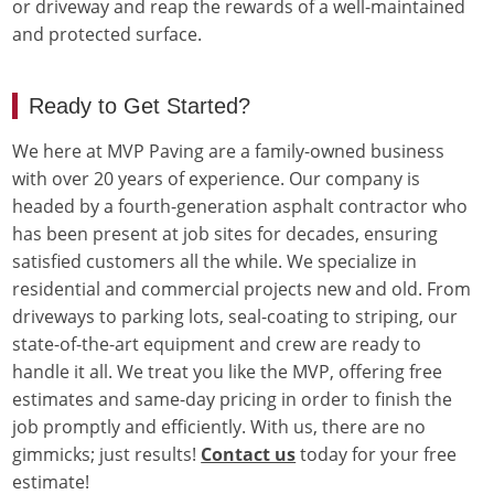
or driveway and reap the rewards of a well-maintained
and protected surface.
Ready to Get Started?
We here at MVP Paving are a family-owned business
with over 20 years of experience. Our company is
headed by a fourth-generation asphalt contractor who
has been present at job sites for decades, ensuring
satisfied customers all the while. We specialize in
residential and commercial projects new and old. From
driveways to parking lots, seal-coating to striping, our
state-of-the-art equipment and crew are ready to
handle it all. We treat you like the MVP, offering free
estimates and same-day pricing in order to finish the
job promptly and efficiently. With us, there are no
gimmicks; just results!
Contact us
today for your free
estimate!