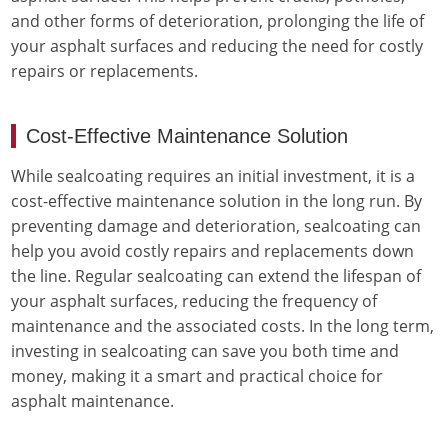
and other forms of deterioration, prolonging the life of
your asphalt surfaces and reducing the need for costly
repairs or replacements.
Cost-Effective Maintenance Solution
While sealcoating requires an initial investment, it is a
cost-effective maintenance solution in the long run. By
preventing damage and deterioration, sealcoating can
help you avoid costly repairs and replacements down
the line. Regular sealcoating can extend the lifespan of
your asphalt surfaces, reducing the frequency of
maintenance and the associated costs. In the long term,
investing in sealcoating can save you both time and
money, making it a smart and practical choice for
asphalt maintenance.