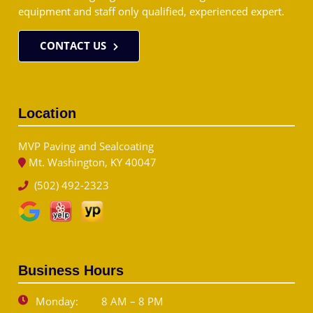
equipment and staff only qualified, experienced expert.
CONTACT US
Location
MVP Paving and Sealcoating
Mt. Washington, KY 40047
(502) 492-2323
Business Hours
Monday:
8 AM – 8 PM