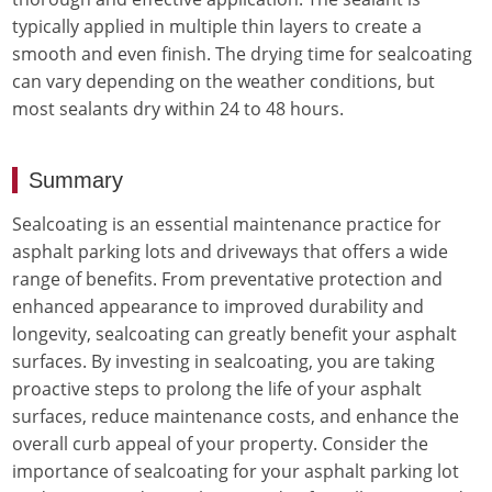
typically applied in multiple thin layers to create a
smooth and even finish. The drying time for sealcoating
can vary depending on the weather conditions, but
most sealants dry within 24 to 48 hours.
Summary
Sealcoating is an essential maintenance practice for
asphalt parking lots and driveways that offers a wide
range of benefits. From preventative protection and
enhanced appearance to improved durability and
longevity, sealcoating can greatly benefit your asphalt
surfaces. By investing in sealcoating, you are taking
proactive steps to prolong the life of your asphalt
surfaces, reduce maintenance costs, and enhance the
overall curb appeal of your property. Consider the
importance of sealcoating for your asphalt parking lot