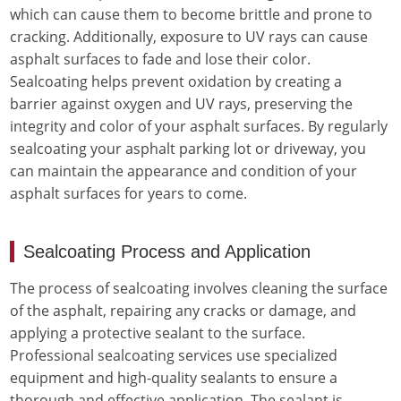
which can cause them to become brittle and prone to
cracking. Additionally, exposure to UV rays can cause
asphalt surfaces to fade and lose their color.
Sealcoating helps prevent oxidation by creating a
barrier against oxygen and UV rays, preserving the
integrity and color of your asphalt surfaces. By regularly
sealcoating your asphalt parking lot or driveway, you
can maintain the appearance and condition of your
asphalt surfaces for years to come.
Sealcoating Process and Application
The process of sealcoating involves cleaning the surface
of the asphalt, repairing any cracks or damage, and
applying a protective sealant to the surface.
Professional sealcoating services use specialized
equipment and high-quality sealants to ensure a
thorough and effective application. The sealant is