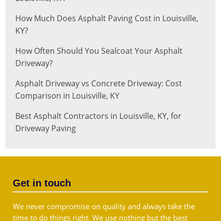
How Much Does Asphalt Paving Cost in Louisville,
KY?
How Often Should You Sealcoat Your Asphalt
Driveway?
Asphalt Driveway vs Concrete Driveway: Cost
Comparison in Louisville, KY
Best Asphalt Contractors in Louisville, KY, for
Driveway Paving
Get in touch
We never compromise on quality and always take the
time to do things right. We use nothing but the best