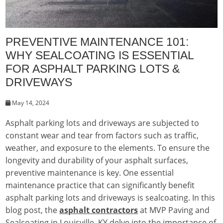
PREVENTIVE MAINTENANCE 101:
WHY SEALCOATING IS ESSENTIAL
FOR ASPHALT PARKING LOTS &
DRIVEWAYS
May 14, 2024
Asphalt parking lots and driveways are subjected to
constant wear and tear from factors such as traffic,
weather, and exposure to the elements. To ensure the
longevity and durability of your asphalt surfaces,
preventive maintenance is key. One essential
maintenance practice that can significantly benefit
asphalt parking lots and driveways is sealcoating. In this
blog post, the
asphalt contractors
at MVP Paving and
Sealcoating in Louisville, KY delve into the importance of