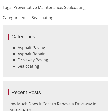
Tags:
Preventative Maintenance
,
Sealcoating
Categorised in:
Sealcoating
Categories
Asphalt Paving
Asphalt Repair
Driveway Paving
Sealcoating
Recent Posts
How Much Does It Cost to Repave a Driveway in
Louisville, KY?