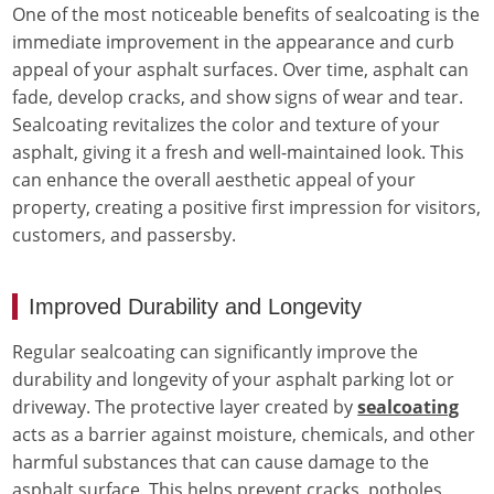
One of the most noticeable benefits of sealcoating is the
immediate improvement in the appearance and curb
appeal of your asphalt surfaces. Over time, asphalt can
fade, develop cracks, and show signs of wear and tear.
Sealcoating revitalizes the color and texture of your
asphalt, giving it a fresh and well-maintained look. This
can enhance the overall aesthetic appeal of your
property, creating a positive first impression for visitors,
customers, and passersby.
Improved Durability and Longevity
Regular sealcoating can significantly improve the
durability and longevity of your asphalt parking lot or
driveway. The protective layer created by
sealcoating
acts as a barrier against moisture, chemicals, and other
harmful substances that can cause damage to the
asphalt surface. This helps prevent cracks, potholes,