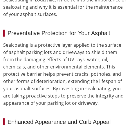
sealcoating and why it is essential for the maintenance
of your asphalt surfaces.
Preventative Protection for Your Asphalt
Sealcoating is a protective layer applied to the surface
of asphalt parking lots and driveways to shield them
from the damaging effects of UV rays, water, oil,
chemicals, and other environmental elements. This
protective barrier helps prevent cracks, potholes, and
other forms of deterioration, extending the lifespan of
your asphalt surfaces. By investing in sealcoating, you
are taking proactive steps to preserve the integrity and
appearance of your parking lot or driveway.
Enhanced Appearance and Curb Appeal