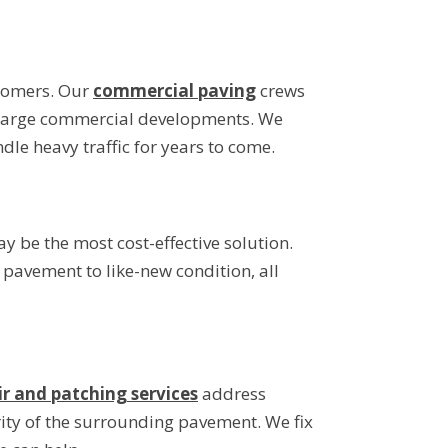
stomers. Our
commercial paving
crews
to large commercial developments. We
le heavy traffic for years to come.
y be the most cost-effective solution.
r pavement to like-new condition, all
ir and patching services
address
rity of the surrounding pavement. We fix