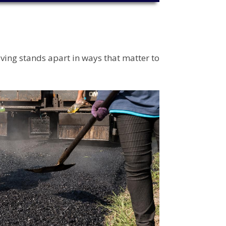
aving stands apart in ways that matter to