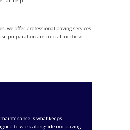
e can help.
s, we offer professional paving services
e preparation are critical for these
ar maintenance is what keeps
signed to work alongside our paving