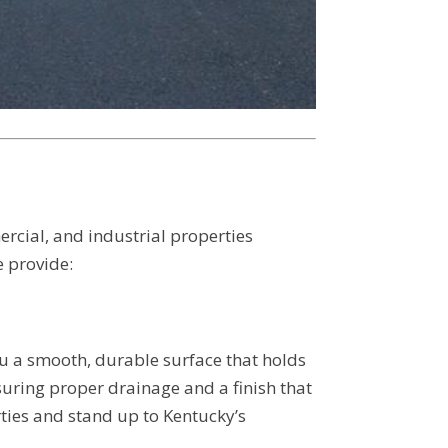
ercial, and industrial properties
 provide:
u a smooth, durable surface that holds
suring proper drainage and a finish that
rties and stand up to Kentucky’s