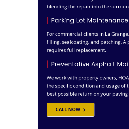
blending the repair into the surroun
Parking Lot Maintenance
For commercial clients in La Grange
filling, sealcoating, and patching. A
requires full replacement.
Preventative Asphalt M
We work with property owners, HOA
the specific condition and usage of 
best possible return on your paving
CALL NOW