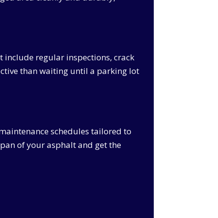
 include regular inspections, crack
ctive than waiting until a parking lot
maintenance schedules tailored to
span of your asphalt and get the