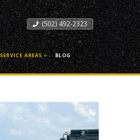
(502) 492-2323
SERVICE AREAS
BLOG