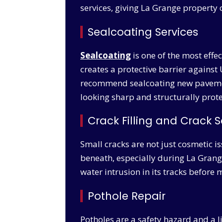
services, giving La Grange property 
Sealcoating Services
Sealcoating
is one of the most effe
creates a protective barrier against 
recommend sealcoating new pavement 
looking sharp and structurally prot
Crack Filling and Crack S
Small cracks are not just cosmetic i
beneath, especially during La Grange’
water intrusion in its tracks befor
Pothole Repair
Potholes are a safety hazard and a l