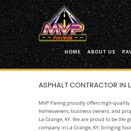
HOME
ABOUT US
PA
ASPHALT CONTRACTOR IN L
MVP Paving proudly offers high-quality
homeowners, business owners, and pro
La Grange, KY. We are proud to be the g
company in La Grange, KY, bringing fou