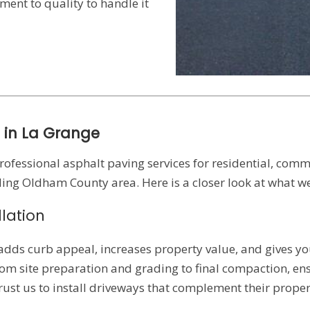
ent to quality to handle it
 in La Grange
professional asphalt paving services for residential, comm
ng Oldham County area. Here is a closer look at what we
lation
adds curb appeal, increases property value, and gives yo
rom site preparation and grading to final compaction, en
rust us to install driveways that complement their prope