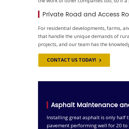
the work of other companies too, so if a
Private Road and Access R
For residential developments, farms, an
that handle the unique demands of rural
projects, and our team has the knowledge
CONTACT US TODAY!
Asphalt Maintenance an
Installing great asphalt is only hal
pavement performing well for 20 to 