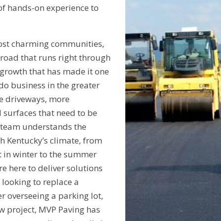
of hands-on experience to
ost charming communities,
lroad that runs right through
 growth that has made it one
 do business in the greater
e driveways, more
surfaces that need to be
r team understands the
th Kentucky’s climate, from
t in winter to the summer
e here to deliver solutions
looking to replace a
 overseeing a parking lot,
w project, MVP Paving has