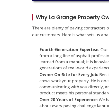
Why La Grange Property O
There are plenty of paving contractors o
our customers. Here is what sets us apar
Fourth-Generation Expertise:
Our 
from a long line of asphalt professio
learned from a manual; it is knowl
generations of real-world experienc
Owner On-Site for Every Job:
Ben i
crews work your property. He is on-s
communicating with you directly, a
product meets his personal standar
Over 20 Years of Experience:
We ha
about every paving challenge Kentuc