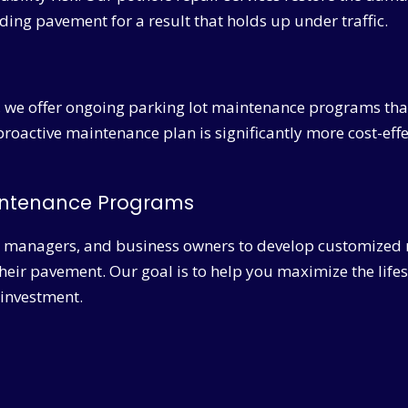
ding pavement for a result that holds up under traffic.
, we offer ongoing parking lot maintenance programs that
 proactive maintenance plan is significantly more cost-effe
aintenance Programs
 managers, and business owners to develop customized 
their pavement. Our goal is to help you maximize the life
 investment.