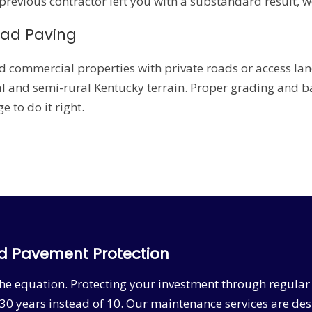
 previous contractor left you with a substandard result, w
oad Paving
d commercial properties with private roads or access lane
 and semi-rural Kentucky terrain. Proper grading and bas
 to do it right.
d Pavement Protection
f the equation. Protecting your investment through regul
30 years instead of 10. Our maintenance services are de