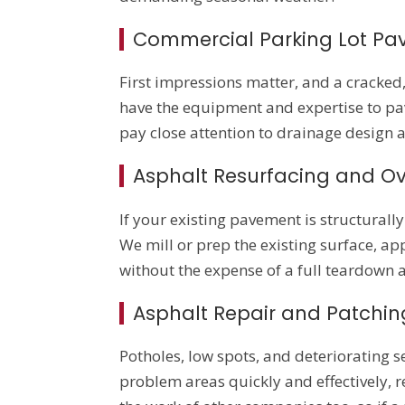
Commercial Parking Lot Pa
First impressions matter, and a cracke
have the equipment and expertise to pav
pay close attention to drainage design 
Asphalt Resurfacing and Ov
If your existing pavement is structural
We mill or prep the existing surface, ap
without the expense of a full teardown
Asphalt Repair and Patchin
Potholes, low spots, and deteriorating 
problem areas quickly and effectively, r