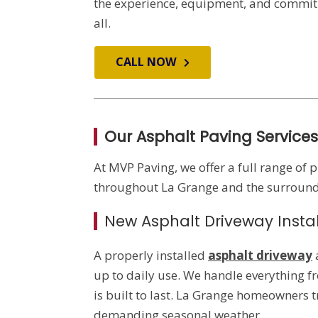
the experience, equipment, and commitm
all.
CALL NOW
Our Asphalt Paving Services
At MVP Paving, we offer a full range of 
throughout La Grange and the surroundi
New Asphalt Driveway Instal
A properly installed
asphalt driveway
up to daily use. We handle everything f
is built to last. La Grange homeowners t
demanding seasonal weather.