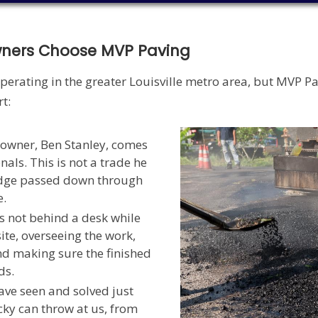
wners Choose MVP Paving
perating in the greater Louisville metro area, but MVP P
t:
owner, Ben Stanley, comes
nals. This is not a trade he
edge passed down through
e.
s not behind a desk while
ite, overseeing the work,
nd making sure the finished
ds.
ve seen and solved just
ky can throw at us, from