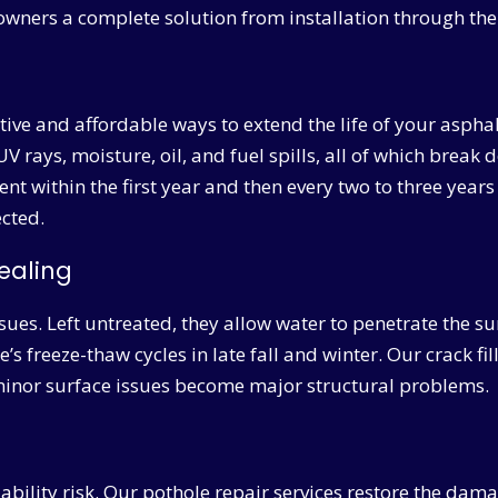
owners a complete solution from installation through the 
ctive and affordable ways to extend the life of your aspha
UV rays, moisture, oil, and fuel spills, all of which brea
within the first year and then every two to three years 
ected.
ealing
ssues. Left untreated, they allow water to penetrate the 
s freeze-thaw cycles in late fall and winter. Our crack fil
e minor surface issues become major structural problems.
iability risk. Our pothole repair services restore the da