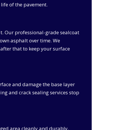
life of the pavement.
lt. Our professional-grade sealcoat
k down asphalt over time. We
after that to keep your surface
surface and damage the base layer
ling and crack sealing services stop
maged area cleanly and durably,