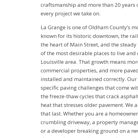
craftsmanship and more than 20 years 
every project we take on.
La Grange is one of Oldham County’s m
known for its historic downtown, the rai
the heart of Main Street, and the steady
of the most desirable places to live and
Louisville area. That growth means mor
commercial properties, and more paved 
installed and maintained correctly. Ou
specific paving challenges that come wi
the freeze-thaw cycles that crack asphal
heat that stresses older pavement. We ar
that last. Whether you are a homeowner 
crumbling driveway, a property manager
or a developer breaking ground on a ne