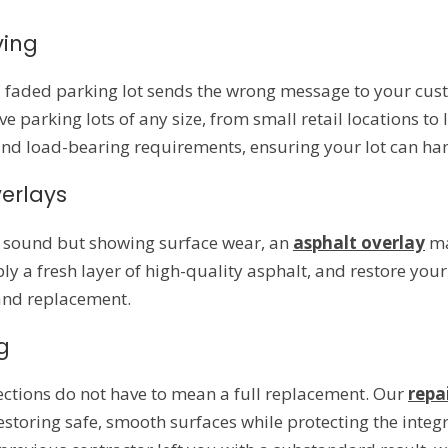
ving
d, faded parking lot sends the wrong message to your cu
e parking lots of any size, from small retail locations 
and load-bearing requirements, ensuring your lot can hand
erlays
ly sound but showing surface wear, an
asphalt overlay
ma
ply a fresh layer of high-quality asphalt, and restore you
 and replacement.
g
sections do not have to mean a full replacement. Our
repa
estoring safe, smooth surfaces while protecting the integ