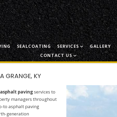
VING
SEALCOATING
SERVICES
GALLERY
CONTACT US
A GRANGE, KY
asphalt paving
services to
perty managers throughout
o-to asphalt paving
rth-generation