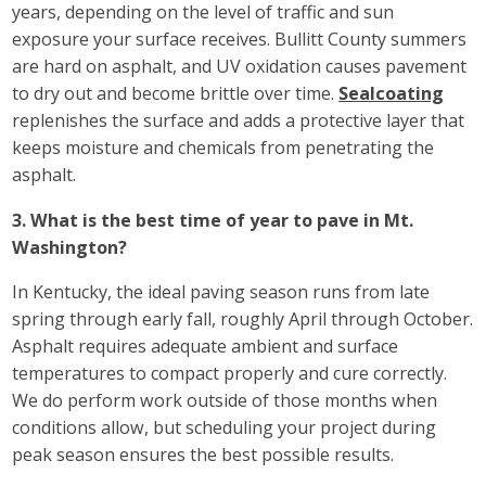
years, depending on the level of traffic and sun
exposure your surface receives. Bullitt County summers
are hard on asphalt, and UV oxidation causes pavement
to dry out and become brittle over time.
Sealcoating
replenishes the surface and adds a protective layer that
keeps moisture and chemicals from penetrating the
asphalt.
3. What is the best time of year to pave in Mt.
Washington?
In Kentucky, the ideal paving season runs from late
spring through early fall, roughly April through October.
Asphalt requires adequate ambient and surface
temperatures to compact properly and cure correctly.
We do perform work outside of those months when
conditions allow, but scheduling your project during
peak season ensures the best possible results.