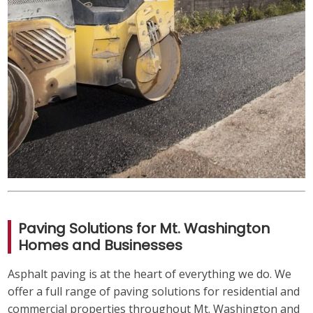
Paving Solutions for Mt. Washington
Homes and Businesses
Asphalt paving is at the heart of everything we do. We
offer a full range of paving solutions for residential and
commercial properties throughout Mt. Washington and