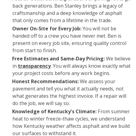
back generations. Ben Stanley brings a legacy of
craftsmanship and a deep knowledge of asphalt
that only comes from a lifetime in the trade.
Owner On-Site for Every Job:
You will not be
handed off to a crew you have never met. Ben is
present on every job site, ensuring quality control
from start to finish.
Free Estimates and Same-Day Pricing:
We believe
in
transparency
. You will always know exactly what
your project costs before any work begins.
Honest Recommendations:
We assess your
pavement and tell you what it actually needs, not
what generates the highest invoice. If a repair will
do the job, we will say so.
Knowledge of Kentucky’s Climate:
From summer
heat to winter freeze-thaw cycles, we understand
how Kentucky weather affects asphalt and we build
our surfaces to withstand it.