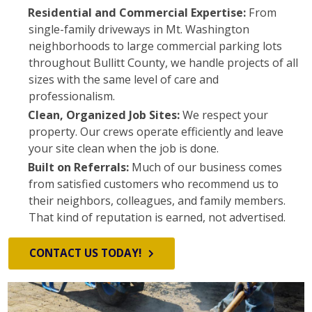
Residential and Commercial Expertise:
From
single-family driveways in Mt. Washington
neighborhoods to large commercial parking lots
throughout Bullitt County, we handle projects of all
sizes with the same level of care and
professionalism.
Clean, Organized Job Sites:
We respect your
property. Our crews operate efficiently and leave
your site clean when the job is done.
Built on Referrals:
Much of our business comes
from satisfied customers who recommend us to
their neighbors, colleagues, and family members.
That kind of reputation is earned, not advertised.
CONTACT US TODAY!