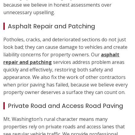
because we believe in honest assessments over
unnecessary upselling.
Asphalt Repair and Patching
Potholes, cracks, and deteriorated sections do not just
look bad; they can cause damage to vehicles and create
liability concerns for property owners. Our
asphalt
repair and patching
services address problem areas
quickly and effectively, restoring both safety and
appearance. We also fix the work of other contractors
when prior paving has failed, because we believe every
property owner deserves a surface they can count on.
Private Road and Access Road Paving
Mt. Washington’s rural character means many
properties rely on private roads and access lanes that
see regular vehicle traffic. We provide professional