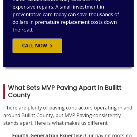
expensive repairs. A small investment in
preventative care today can save thousands of
dollars in premature replacement costs down
the road.
CALL NOW
What Sets MVP Paving Apart in Bullitt
County
There are plenty of paving contractors operating in and
around Bullitt County, but MVP Paving consistently
stands apart. Here is what makes us different:
Fourth-Generation Expertise:
Our paving roots go