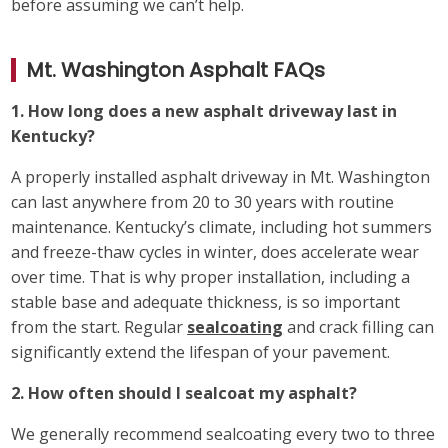
before assuming we can’t help.
Mt. Washington Asphalt FAQs
1. How long does a new asphalt driveway last in
Kentucky?
A properly installed asphalt driveway in Mt. Washington
can last anywhere from 20 to 30 years with routine
maintenance. Kentucky’s climate, including hot summers
and freeze-thaw cycles in winter, does accelerate wear
over time. That is why proper installation, including a
stable base and adequate thickness, is so important
from the start. Regular
sealcoating
and crack filling can
significantly extend the lifespan of your pavement.
2. How often should I sealcoat my asphalt?
We generally recommend sealcoating every two to three