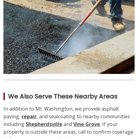
We Also Serve These Nearby Areas
In addition to Mt. Washington, we provide asphalt
paving,
repair
, and sealcoating to nearby communities
including
Shepherdsville
and
Vine Grove
. If your
property is outside these areas, call to confirm coverage