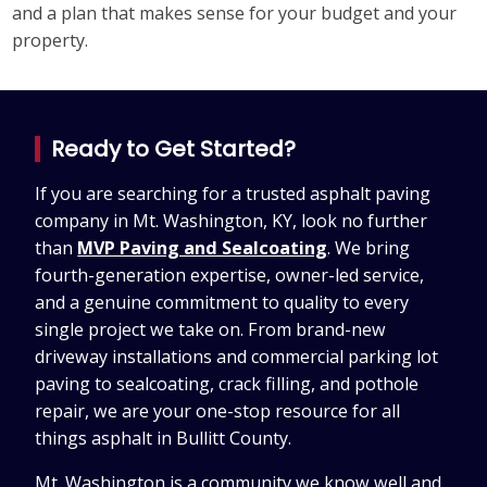
and a plan that makes sense for your budget and your
property.
Ready to Get Started?
If you are searching for a trusted asphalt paving
company in Mt. Washington, KY, look no further
than
MVP Paving and Sealcoating
. We bring
fourth-generation expertise, owner-led service,
and a genuine commitment to quality to every
single project we take on. From brand-new
driveway installations and commercial parking lot
paving to sealcoating, crack filling, and pothole
repair, we are your one-stop resource for all
things asphalt in Bullitt County.
Mt. Washington is a community we know well and