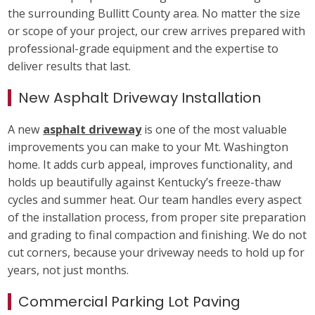
the surrounding Bullitt County area. No matter the size
or scope of your project, our crew arrives prepared with
professional-grade equipment and the expertise to
deliver results that last.
New Asphalt Driveway Installation
A new
asphalt driveway
is one of the most valuable
improvements you can make to your Mt. Washington
home. It adds curb appeal, improves functionality, and
holds up beautifully against Kentucky’s freeze-thaw
cycles and summer heat. Our team handles every aspect
of the installation process, from proper site preparation
and grading to final compaction and finishing. We do not
cut corners, because your driveway needs to hold up for
years, not just months.
Commercial Parking Lot Paving