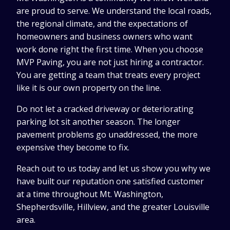
are proud to serve. We understand the local roads,
the regional climate, and the expectations of
homeowners and business owners who want
work done right the first time. When you choose
MVP Paving, you are not just hiring a contractor.
You are getting a team that treats every project
like it is our own property on the line.
Do not let a cracked driveway or deteriorating
parking lot sit another season. The longer
pavement problems go unaddressed, the more
expensive they become to fix.
Reach out to us today and let us show you why we
have built our reputation one satisfied customer
at a time throughout Mt. Washington,
Shepherdsville, Hillview, and the greater Louisville
area.