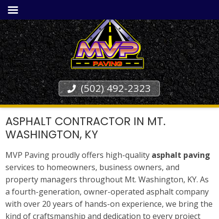
(502) 492-2323
ASPHALT CONTRACTOR IN MT.
WASHINGTON, KY
MVP Paving proudly offers high-quality
asphalt paving
services to homeowners, business owners, and
property managers throughout Mt. Washington, KY. As
a fourth-generation, owner-operated asphalt company
with over 20 years of hands-on experience, we bring the
kind of craftsmanship and dedication to every project