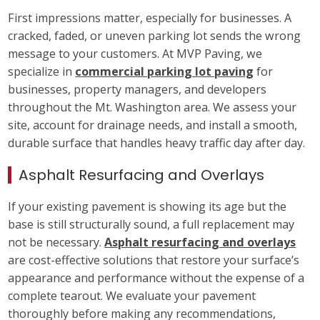
First impressions matter, especially for businesses. A
cracked, faded, or uneven parking lot sends the wrong
message to your customers. At MVP Paving, we
specialize in
commercial parking lot paving
for
businesses, property managers, and developers
throughout the Mt. Washington area. We assess your
site, account for drainage needs, and install a smooth,
durable surface that handles heavy traffic day after day.
Asphalt Resurfacing and Overlays
If your existing pavement is showing its age but the
base is still structurally sound, a full replacement may
not be necessary.
Asphalt resurfacing and overlays
are cost-effective solutions that restore your surface’s
appearance and performance without the expense of a
complete tearout. We evaluate your pavement
thoroughly before making any recommendations,