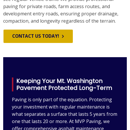
paving for private roads, farm access routes, and
development entry roads, ensuring proper drainage,
compaction, and longevity regardless of the terrain.
CONTACT US TODAY!
Keeping Your Mt. Washington
Pavement Protected Long-Term
Paving is only part of the equation. Protecting
your investment with regular maintenance is
what separates a surface that lasts 5 years from
one that lasts 20 or more. At MVP Paving, we
offer comprehensive asphalt maintenance