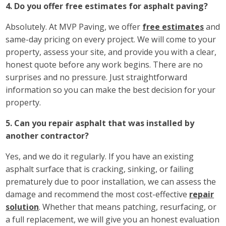
4. Do you offer free estimates for asphalt paving?
Absolutely. At MVP Paving, we offer
free estimates
and
same-day pricing on every project. We will come to your
property, assess your site, and provide you with a clear,
honest quote before any work begins. There are no
surprises and no pressure. Just straightforward
information so you can make the best decision for your
property.
5. Can you repair asphalt that was installed by
another contractor?
Yes, and we do it regularly. If you have an existing
asphalt surface that is cracking, sinking, or failing
prematurely due to poor installation, we can assess the
damage and recommend the most cost-effective
repair
solution
. Whether that means patching, resurfacing, or
a full replacement, we will give you an honest evaluation