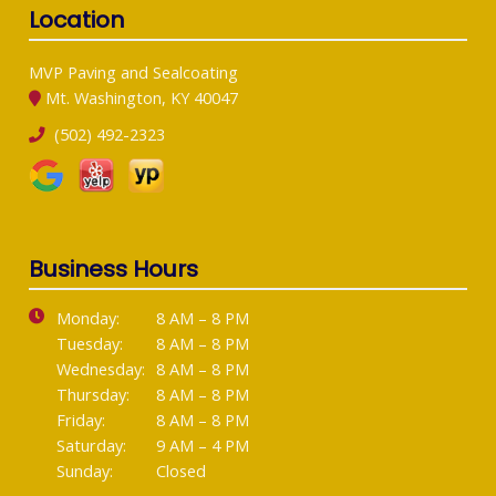
Location
MVP Paving and Sealcoating
Mt. Washington, KY 40047
(502) 492-2323
Business Hours
Monday:
8 AM – 8 PM
Tuesday:
8 AM – 8 PM
Wednesday:
8 AM – 8 PM
Thursday:
8 AM – 8 PM
Friday:
8 AM – 8 PM
Saturday:
9 AM – 4 PM
Sunday:
Closed