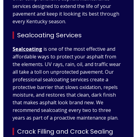
services designed to extend the life of your
pavement and keep it looking its best through
every Kentucky season.
Sealcoating Services
Sealcoating
is one of the most effective and
affordable ways to protect your asphalt from
the elements. UV rays, rain, oil, and traffic wear
all take a toll on unprotected pavement. Our
professional sealcoating services create a
protective barrier that slows oxidation, repels
moisture, and restores that clean, dark finish
that makes asphalt look brand new. We
recommend sealcoating every two to three
years as part of a proactive maintenance plan.
Crack Filling and Crack Sealing