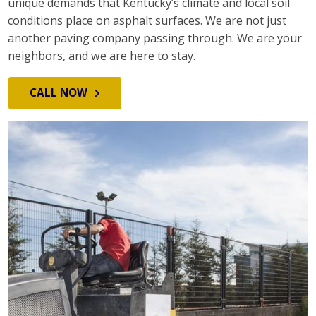
unique demands that Kentucky’s climate and local soil
conditions place on asphalt surfaces. We are not just
another paving company passing through. We are your
neighbors, and we are here to stay.
CALL NOW