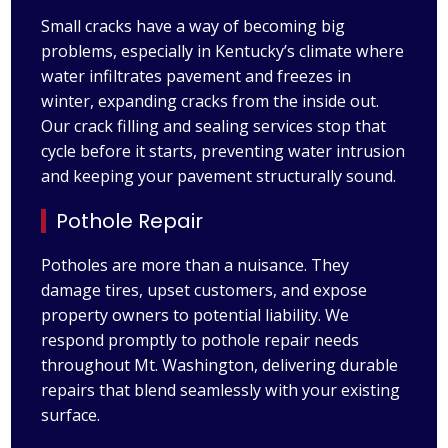
Small cracks have a way of becoming big
problems, especially in Kentucky’s climate where
water infiltrates pavement and freezes in
winter, expanding cracks from the inside out.
Our crack filling and sealing services stop that
cycle before it starts, preventing water intrusion
and keeping your pavement structurally sound.
Pothole Repair
Potholes are more than a nuisance. They
damage tires, upset customers, and expose
property owners to potential liability. We
respond promptly to pothole repair needs
throughout Mt. Washington, delivering durable
repairs that blend seamlessly with your existing
surface.