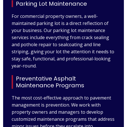
Parking Lot Maintenance
For commercial property owners, a well-
maintained parking lot is a direct reflection of
your business. Our parking lot maintenance
services include everything from crack sealing
and pothole repair to sealcoating and line
striping, giving your lot the attention it needs to
stay safe, functional, and professional-looking
year-round.
Preventative Asphalt
Maintenance Programs
The most cost-effective approach to pavement
management is prevention. We work with
property owners and managers to develop
customized maintenance programs that address
minor issues before they escalate into