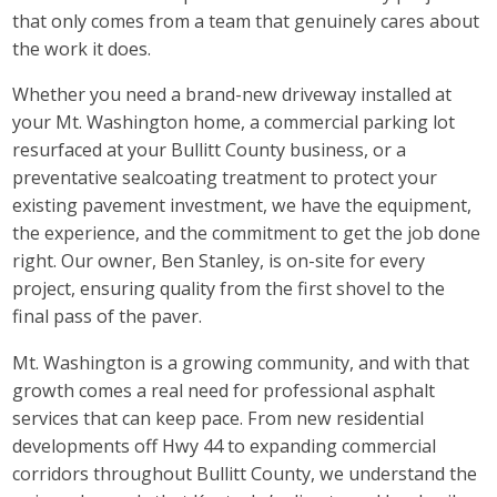
that only comes from a team that genuinely cares about
the work it does.
Whether you need a brand-new driveway installed at
your Mt. Washington home, a commercial parking lot
resurfaced at your Bullitt County business, or a
preventative sealcoating treatment to protect your
existing pavement investment, we have the equipment,
the experience, and the commitment to get the job done
right. Our owner, Ben Stanley, is on-site for every
project, ensuring quality from the first shovel to the
final pass of the paver.
Mt. Washington is a growing community, and with that
growth comes a real need for professional asphalt
services that can keep pace. From new residential
developments off Hwy 44 to expanding commercial
corridors throughout Bullitt County, we understand the