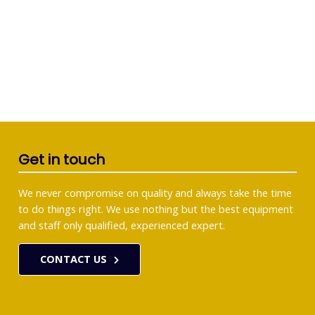
Get in touch
We never compromise on quality and always take the time
to do things right. We use nothing but the best equipment
and staff only qualified, experienced expert.
CONTACT US