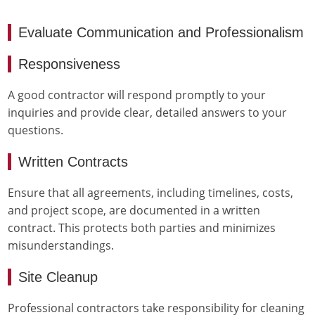
Evaluate Communication and Professionalism
Responsiveness
A good contractor will respond promptly to your
inquiries and provide clear, detailed answers to your
questions.
Written Contracts
Ensure that all agreements, including timelines, costs,
and project scope, are documented in a written
contract. This protects both parties and minimizes
misunderstandings.
Site Cleanup
Professional contractors take responsibility for cleaning