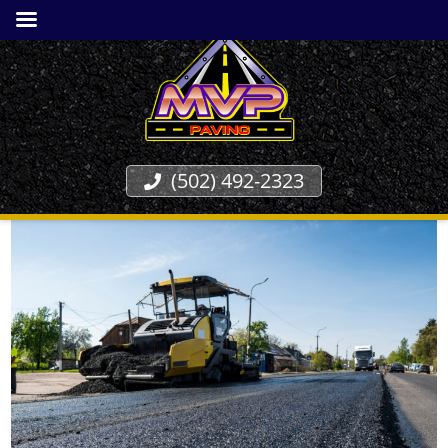
(502) 492-2323