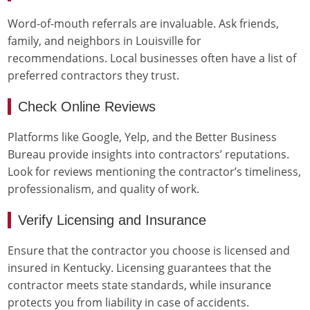
Word-of-mouth referrals are invaluable. Ask friends,
family, and neighbors in Louisville for
recommendations. Local businesses often have a list of
preferred contractors they trust.
Check Online Reviews
Platforms like Google, Yelp, and the Better Business
Bureau provide insights into contractors’ reputations.
Look for reviews mentioning the contractor’s timeliness,
professionalism, and quality of work.
Verify Licensing and Insurance
Ensure that the contractor you choose is licensed and
insured in Kentucky. Licensing guarantees that the
contractor meets state standards, while insurance
protects you from liability in case of accidents.