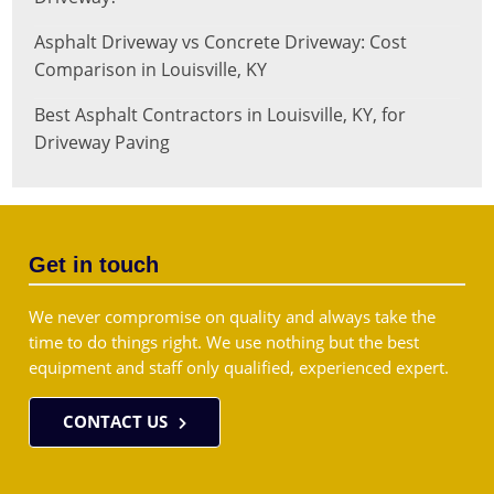
Asphalt Driveway vs Concrete Driveway: Cost
Comparison in Louisville, KY
Best Asphalt Contractors in Louisville, KY, for
Driveway Paving
Get in touch
We never compromise on quality and always take the
time to do things right. We use nothing but the best
equipment and staff only qualified, experienced expert.
CONTACT US