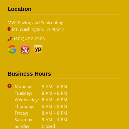
Location
MVP Paving and Sealcoating
Mt. Washington, KY 40047
(502) 492-2323
Business Hours
Monday:
8 AM – 8 PM
Tuesday:
8 AM – 8 PM
Wednesday:
8 AM – 8 PM
Thursday:
8 AM – 8 PM
Friday:
8 AM – 8 PM
Saturday:
9 AM – 4 PM
Sunday:
Closed