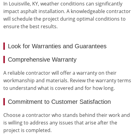
In Louisville, KY, weather conditions can significantly
impact asphalt installation. A knowledgeable contractor
will schedule the project during optimal conditions to
ensure the best results.
Look for Warranties and Guarantees
Comprehensive Warranty
A reliable contractor will offer a warranty on their
workmanship and materials. Review the warranty terms
to understand what is covered and for how long.
Commitment to Customer Satisfaction
Choose a contractor who stands behind their work and
is willing to address any issues that arise after the
project is completed.