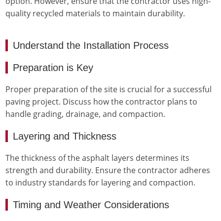
option. However, ensure that the contractor uses high-
quality recycled materials to maintain durability.
Understand the Installation Process
Preparation is Key
Proper preparation of the site is crucial for a successful
paving project. Discuss how the contractor plans to
handle grading, drainage, and compaction.
Layering and Thickness
The thickness of the asphalt layers determines its
strength and durability. Ensure the contractor adheres
to industry standards for layering and compaction.
Timing and Weather Considerations