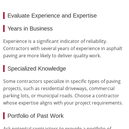
Evaluate Experience and Expertise
Years in Business
Experience is a significant indicator of reliability.
Contractors with several years of experience in asphalt
paving are more likely to deliver quality work.
Specialized Knowledge
Some contractors specialize in specific types of paving
projects, such as residential driveways, commercial
parking lots, or municipal roads. Choose a contractor
whose expertise aligns with your project requirements.
Portfolio of Past Work
Ask potential contractors to provide a portfolio of