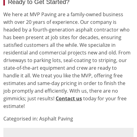
Ready to Get Started?
We here at MVP Paving are a family-owned business
with over 20 years of experience. Our company is
headed by a fourth-generation asphalt contractor who
has been present at job sites for decades, ensuring
satisfied customers all the while. We specialize in
residential and commercial projects new and old. From
driveways to parking lots, seal-coating to striping, our
state-of-the-art equipment and crew are ready to
handle it all. We treat you like the MVP, offering free
estimates and same-day pricing in order to finish the
job promptly and efficiently. With us, there are no
gimmicks; just results!
Contact us
today for your free
estimate!
Categorised in:
Asphalt Paving