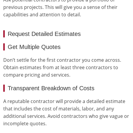
previous projects. This will give you a sense of their
capabilities and attention to detail.
Request Detailed Estimates
Get Multiple Quotes
Don’t settle for the first contractor you come across.
Obtain estimates from at least three contractors to
compare pricing and services.
Transparent Breakdown of Costs
A reputable contractor will provide a detailed estimate
that includes the cost of materials, labor, and any
additional services. Avoid contractors who give vague or
incomplete quotes.