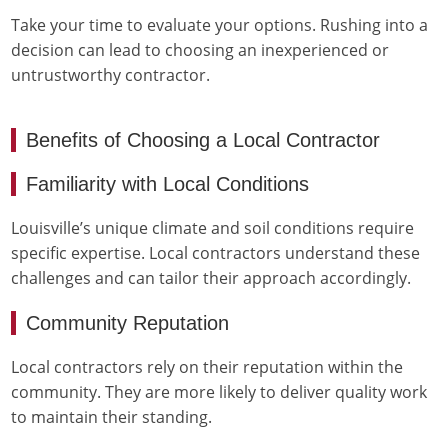
Take your time to evaluate your options. Rushing into a
decision can lead to choosing an inexperienced or
untrustworthy contractor.
Benefits of Choosing a Local Contractor
Familiarity with Local Conditions
Louisville’s unique climate and soil conditions require
specific expertise. Local contractors understand these
challenges and can tailor their approach accordingly.
Community Reputation
Local contractors rely on their reputation within the
community. They are more likely to deliver quality work
to maintain their standing.