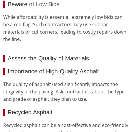
Beware of Low Bids
While affordability is essential, extremely low bids can
be a red flag. Such contractors may use subpar
materials or cut corners, leading to costly repairs down
the line.
Assess the Quality of Materials
Importance of High-Quality Asphalt
The quality of asphalt used significantly impacts the
longevity of the paving. Ask contractors about the type
and grade of asphalt they plan to use.
Recycled Asphalt
Recycled asphalt can be a cost-effective and eco-friendly