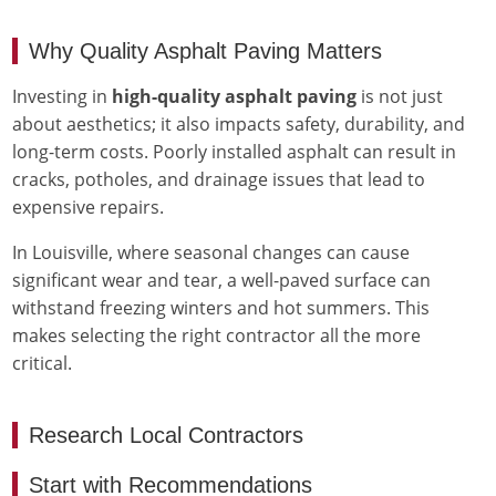
Why Quality Asphalt Paving Matters
Investing in
high-quality asphalt paving
is not just
about aesthetics; it also impacts safety, durability, and
long-term costs. Poorly installed asphalt can result in
cracks, potholes, and drainage issues that lead to
expensive repairs.
In Louisville, where seasonal changes can cause
significant wear and tear, a well-paved surface can
withstand freezing winters and hot summers. This
makes selecting the right contractor all the more
critical.
Research Local Contractors
Start with Recommendations