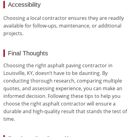
Accessibility
Choosing a local contractor ensures they are readily
available for follow-ups, maintenance, or additional
projects.
Final Thoughts
Choosing the right asphalt paving contractor in
Louisville, KY, doesn’t have to be daunting. By
conducting thorough research, comparing multiple
quotes, and assessing experience, you can make an
informed decision. Following these tips to help you
choose the right asphalt contractor will ensure a
durable and high-quality result that stands the test of
time.