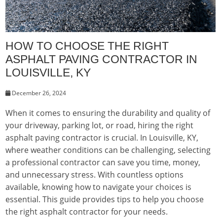
HOW TO CHOOSE THE RIGHT
ASPHALT PAVING CONTRACTOR IN
LOUISVILLE, KY
December 26, 2024
When it comes to ensuring the durability and quality of
your driveway, parking lot, or road, hiring the right
asphalt paving contractor is crucial. In Louisville, KY,
where weather conditions can be challenging, selecting
a professional contractor can save you time, money,
and unnecessary stress. With countless options
available, knowing how to navigate your choices is
essential. This guide provides tips to help you choose
the right asphalt contractor for your needs.