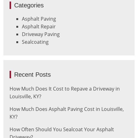
Categories
Asphalt Paving
Asphalt Repair
Driveway Paving
Sealcoating
Recent Posts
How Much Does It Cost to Repave a Driveway in
Louisville, KY?
How Much Does Asphalt Paving Cost in Louisville,
KY?
How Often Should You Sealcoat Your Asphalt
Driveway?