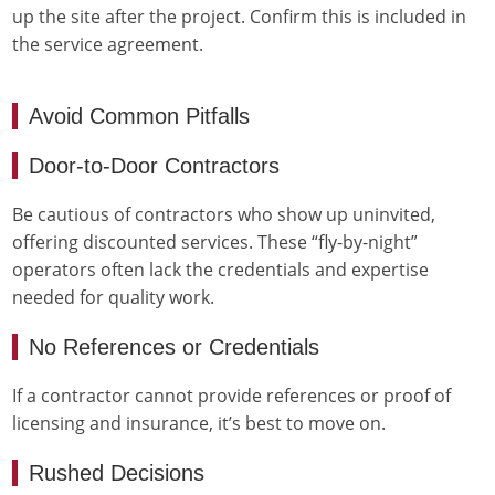
up the site after the project. Confirm this is included in
the service agreement.
Avoid Common Pitfalls
Door-to-Door Contractors
Be cautious of contractors who show up uninvited,
offering discounted services. These “fly-by-night”
operators often lack the credentials and expertise
needed for quality work.
No References or Credentials
If a contractor cannot provide references or proof of
licensing and insurance, it’s best to move on.
Rushed Decisions