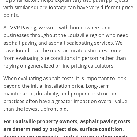
with similar square footage can have very different price
points.
At MVP Paving, we work with homeowners and
businesses throughout the Louisville region who need
asphalt paving and asphalt sealcoating services. We
have found that the most accurate estimates come
from evaluating site conditions in person rather than
relying on generalized online pricing calculators.
When evaluating asphalt costs, it is important to look
beyond the initial installation price. Long-term
maintenance, durability, and proper construction
practices often have a greater impact on overall value
than the lowest upfront bid.
For Louisville property owners, asphalt paving costs
are determined by project size, surface condition,
drainage requirements, and site preparation needs.