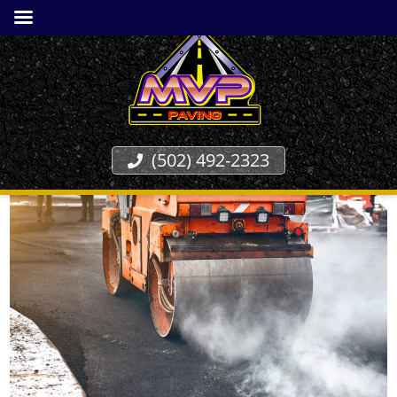
(502) 492-2323