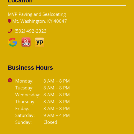
Location
MVP Paving and Sealcoating
Mt. Washington, KY 40047
(502) 492-2323
Business Hours
Monday:
8 AM – 8 PM
Tuesday:
8 AM – 8 PM
Wednesday:
8 AM – 8 PM
Thursday:
8 AM – 8 PM
Friday:
8 AM – 8 PM
Saturday:
9 AM – 4 PM
Sunday:
Closed