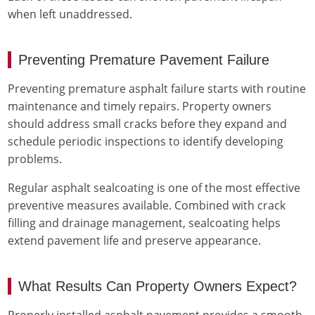
when left unaddressed.
Preventing Premature Pavement Failure
Preventing premature asphalt failure starts with routine
maintenance and timely repairs. Property owners
should address small cracks before they expand and
schedule periodic inspections to identify developing
problems.
Regular asphalt sealcoating is one of the most effective
preventive measures available. Combined with crack
filling and drainage management, sealcoating helps
extend pavement life and preserve appearance.
What Results Can Property Owners Expect?
Properly installed asphalt pavement provides a smooth,