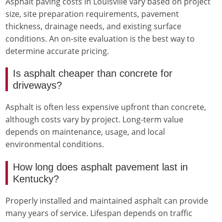
Asphalt paving costs in Louisville vary based on project
size, site preparation requirements, pavement
thickness, drainage needs, and existing surface
conditions. An on-site evaluation is the best way to
determine accurate pricing.
Is asphalt cheaper than concrete for
driveways?
Asphalt is often less expensive upfront than concrete,
although costs vary by project. Long-term value
depends on maintenance, usage, and local
environmental conditions.
How long does asphalt pavement last in
Kentucky?
Properly installed and maintained asphalt can provide
many years of service. Lifespan depends on traffic