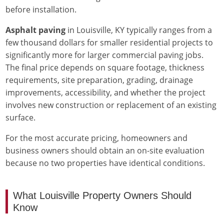
before installation.
Asphalt paving
in Louisville, KY typically ranges from a
few thousand dollars for smaller residential projects to
significantly more for larger commercial paving jobs.
The final price depends on square footage, thickness
requirements, site preparation, grading, drainage
improvements, accessibility, and whether the project
involves new construction or replacement of an existing
surface.
For the most accurate pricing, homeowners and
business owners should obtain an on-site evaluation
because no two properties have identical conditions.
What Louisville Property Owners Should
Know