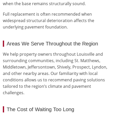
when the base remains structurally sound.
Full replacement is often recommended when
widespread structural deterioration affects the
underlying pavement foundation.
Areas We Serve Throughout the Region
We help property owners throughout Louisville and
surrounding communities, including St. Matthews,
Middletown, Jeffersontown, Shively, Prospect, Lyndon,
and other nearby areas. Our familiarity with local
conditions allows us to recommend paving solutions
tailored to the region’s climate and pavement
challenges.
The Cost of Waiting Too Long