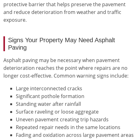
protective barrier that helps preserve the pavement
and reduce deterioration from weather and traffic
exposure.
Signs Your Property May Need Asphalt
Paving
Asphalt paving may be necessary when pavement
deterioration reaches the point where repairs are no
longer cost-effective. Common warning signs include:
Large interconnected cracks
Significant pothole formation
Standing water after rainfall
Surface raveling or loose aggregate
Uneven pavement creating trip hazards
Repeated repair needs in the same locations
Fading and oxidation across large pavement areas