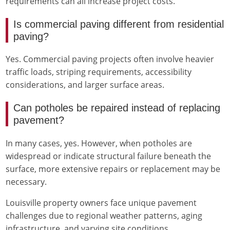
requirements can all increase project costs.
Is commercial paving different from residential
paving?
Yes. Commercial paving projects often involve heavier
traffic loads, striping requirements, accessibility
considerations, and larger surface areas.
Can potholes be repaired instead of replacing
pavement?
In many cases, yes. However, when potholes are
widespread or indicate structural failure beneath the
surface, more extensive repairs or replacement may be
necessary.
Louisville property owners face unique pavement
challenges due to regional weather patterns, aging
infrastructure, and varying site conditions.