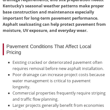
Kentucky’s seasonal weather patterns make proper
base construction and maintenance especially
important for long-term pavement performance.
Asphalt sealcoating can help protect pavement from
moisture, UV exposure, and everyday wear.
Pavement Conditions That Affect Local
Pricing
Existing cracked or deteriorated pavement often
requires removal before new asphalt installation.
Poor drainage can increase project costs because
water management is critical to pavement
longevity.
Commercial properties frequently require striping
and traffic flow planning.
Larger projects generally benefit from economies