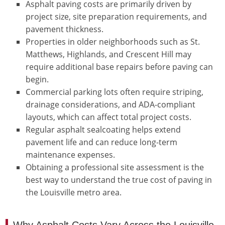
Asphalt paving costs are primarily driven by
project size, site preparation requirements, and
pavement thickness.
Properties in older neighborhoods such as St.
Matthews, Highlands, and Crescent Hill may
require additional base repairs before paving can
begin.
Commercial parking lots often require striping,
drainage considerations, and ADA-compliant
layouts, which can affect total project costs.
Regular asphalt sealcoating helps extend
pavement life and can reduce long-term
maintenance expenses.
Obtaining a professional site assessment is the
best way to understand the true cost of paving in
the Louisville metro area.
Why Asphalt Costs Vary Across the Louisville