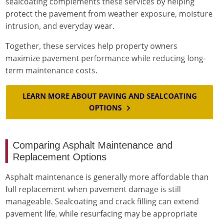
sealcoating complements these services by helping
protect the pavement from weather exposure, moisture
intrusion, and everyday wear.
Together, these services help property owners
maximize pavement performance while reducing long-
term maintenance costs.
LEARN MORE ABOUT PAVING AND SEALCOATING
OPTIONS
Comparing Asphalt Maintenance and
Replacement Options
Asphalt maintenance is generally more affordable than
full replacement when pavement damage is still
manageable. Sealcoating and crack filling can extend
pavement life, while resurfacing may be appropriate