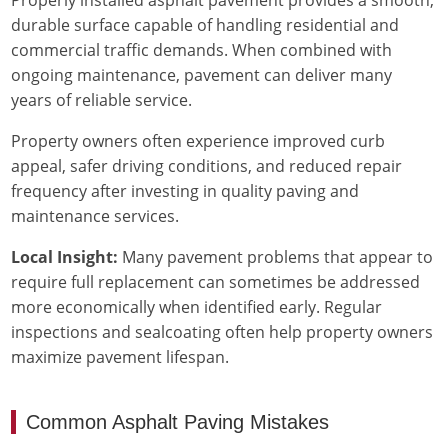
durable surface capable of handling residential and
commercial traffic demands. When combined with
ongoing maintenance, pavement can deliver many
years of reliable service.
Property owners often experience improved curb
appeal, safer driving conditions, and reduced repair
frequency after investing in quality paving and
maintenance services.
Local Insight:
Many pavement problems that appear to
require full replacement can sometimes be addressed
more economically when identified early. Regular
inspections and sealcoating often help property owners
maximize pavement lifespan.
Common Asphalt Paving Mistakes