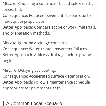
Mistake: Choosing a contractor based solely on the
lowest bid.
Consequence: Reduced pavement lifespan due to
inadequate preparation.
Better Approach: Compare scope of work, materials,
and preparation methods.
Mistake: Ignoring drainage concerns.
Consequence: Water-related pavement failures.
Better Approach: Address drainage before paving
begins.
Mistake: Delaying sealcoating.
Consequence: Accelerated surface deterioration.
Better Approach: Follow a maintenance schedule
appropriate for pavement usage.
A Common Local Scenario