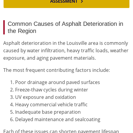
ASSESSMENT
Common Causes of Asphalt Deterioration in
the Region
Asphalt deterioration in the Louisville area is commonly
caused by water infiltration, heavy traffic loads, weather
exposure, and aging pavement materials.
The most frequent contributing factors include:
Poor drainage around paved surfaces
Freeze-thaw cycles during winter
UV exposure and oxidation
Heavy commercial vehicle traffic
Inadequate base preparation
Delayed maintenance and sealcoating
Each of these issues can shorten pavement lifespan