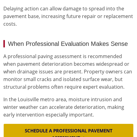
Delaying action can allow damage to spread into the
pavement base, increasing future repair or replacement
costs.
When Professional Evaluation Makes Sense
A professional paving assessment is recommended
when pavement deterioration becomes widespread or
when drainage issues are present. Property owners can
monitor small cracks and isolated surface wear, but
structural problems often require expert evaluation.
In the Louisville metro area, moisture intrusion and
winter weather can accelerate deterioration, making
early intervention especially important.
SCHEDULE A PROFESSIONAL PAVEMENT