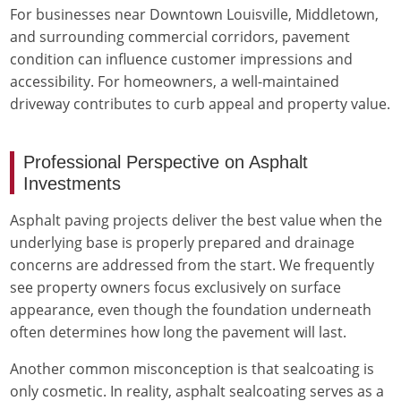
For businesses near Downtown Louisville, Middletown,
and surrounding commercial corridors, pavement
condition can influence customer impressions and
accessibility. For homeowners, a well-maintained
driveway contributes to curb appeal and property value.
Professional Perspective on Asphalt
Investments
Asphalt paving projects deliver the best value when the
underlying base is properly prepared and drainage
concerns are addressed from the start. We frequently
see property owners focus exclusively on surface
appearance, even though the foundation underneath
often determines how long the pavement will last.
Another common misconception is that sealcoating is
only cosmetic. In reality, asphalt sealcoating serves as a