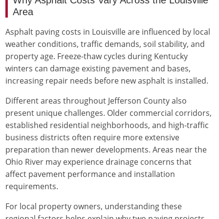
Area
Asphalt paving costs in Louisville are influenced by local
weather conditions, traffic demands, soil stability, and
property age. Freeze-thaw cycles during Kentucky
winters can damage existing pavement and bases,
increasing repair needs before new asphalt is installed.
Different areas throughout Jefferson County also
present unique challenges. Older commercial corridors,
established residential neighborhoods, and high-traffic
business districts often require more extensive
preparation than newer developments. Areas near the
Ohio River may experience drainage concerns that
affect pavement performance and installation
requirements.
For local property owners, understanding these
regional factors helps explain why two paving projects