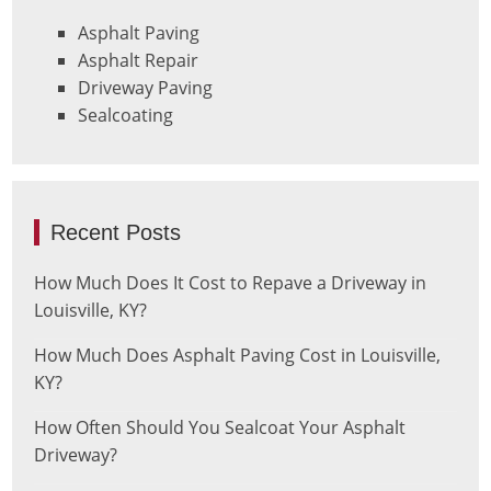
Asphalt Paving
Asphalt Repair
Driveway Paving
Sealcoating
Recent Posts
How Much Does It Cost to Repave a Driveway in
Louisville, KY?
How Much Does Asphalt Paving Cost in Louisville,
KY?
How Often Should You Sealcoat Your Asphalt
Driveway?