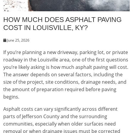
HOW MUCH DOES ASPHALT PAVING
COST IN LOUISVILLE, KY?
June 25, 2026
If you’re planning a new driveway, parking lot, or private
roadway in the Louisville area, one of the first questions
you’re likely asking is how much asphalt paving will cost.
The answer depends on several factors, including the
size of the project, site conditions, drainage needs, and
the amount of preparation required before paving
begins.
Asphalt costs can vary significantly across different
parts of Jefferson County and the surrounding
communities, especially when older surfaces need
removal or when drainage issues must be corrected