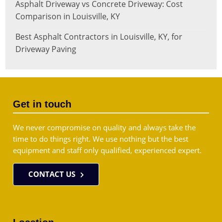
Asphalt Driveway vs Concrete Driveway: Cost
Comparison in Louisville, KY
Best Asphalt Contractors in Louisville, KY, for
Driveway Paving
Get in touch
We never compromise on quality and always take the
time to do things right. We use nothing but the best
equipment and staff only qualified, experienced expert.
CONTACT US