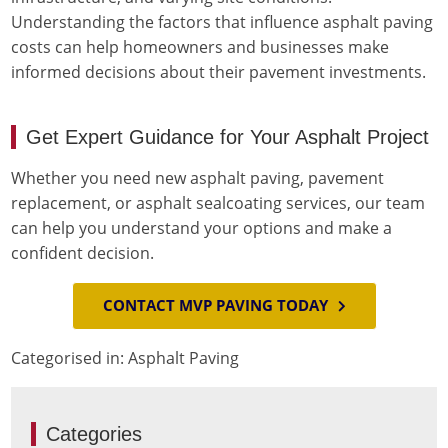
Understanding the factors that influence asphalt paving
costs can help homeowners and businesses make
informed decisions about their pavement investments.
Get Expert Guidance for Your Asphalt Project
Whether you need new asphalt paving, pavement
replacement, or asphalt sealcoating services, our team
can help you understand your options and make a
confident decision.
CONTACT MVP PAVING TODAY
Categorised in:
Asphalt Paving
Categories