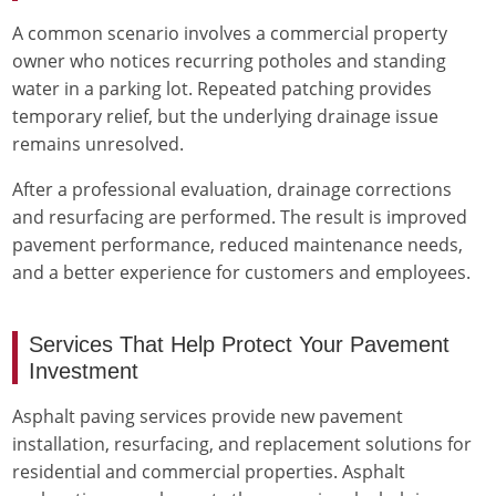
A common scenario involves a commercial property
owner who notices recurring potholes and standing
water in a parking lot. Repeated patching provides
temporary relief, but the underlying drainage issue
remains unresolved.
After a professional evaluation, drainage corrections
and resurfacing are performed. The result is improved
pavement performance, reduced maintenance needs,
and a better experience for customers and employees.
Services That Help Protect Your Pavement
Investment
Asphalt paving services provide new pavement
installation, resurfacing, and replacement solutions for
residential and commercial properties. Asphalt