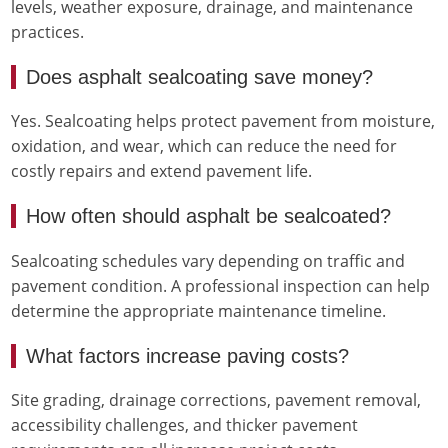
levels, weather exposure, drainage, and maintenance
practices.
Does asphalt sealcoating save money?
Yes. Sealcoating helps protect pavement from moisture,
oxidation, and wear, which can reduce the need for
costly repairs and extend pavement life.
How often should asphalt be sealcoated?
Sealcoating schedules vary depending on traffic and
pavement condition. A professional inspection can help
determine the appropriate maintenance timeline.
What factors increase paving costs?
Site grading, drainage corrections, pavement removal,
accessibility challenges, and thicker pavement