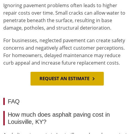
Ignoring pavement problems often leads to higher
repair costs over time. Small cracks can allow water to
penetrate beneath the surface, resulting in base
damage, potholes, and structural deterioration.
For businesses, neglected pavement can create safety
concerns and negatively affect customer perceptions.
For homeowners, delayed maintenance may reduce
curb appeal and increase future replacement costs.
REQUEST AN ESTIMATE
FAQ
How much does asphalt paving cost in
Louisville, KY?