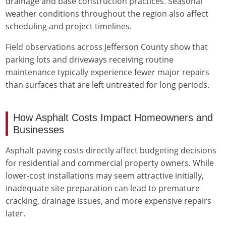
drainage and base construction practices. Seasonal
weather conditions throughout the region also affect
scheduling and project timelines.
Field observations across Jefferson County show that
parking lots and driveways receiving routine
maintenance typically experience fewer major repairs
than surfaces that are left untreated for long periods.
How Asphalt Costs Impact Homeowners and
Businesses
Asphalt paving costs directly affect budgeting decisions
for residential and commercial property owners. While
lower-cost installations may seem attractive initially,
inadequate site preparation can lead to premature
cracking, drainage issues, and more expensive repairs
later.