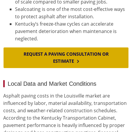
of scale compared to smaller paving jobs.
Sealcoating is one of the most cost-effective ways
to protect asphalt after installation.
Kentucky’s freeze-thaw cycles can accelerate
pavement deterioration when maintenance is
neglected.
REQUEST A PAVING CONSULTATION OR
ESTIMATE
Local Data and Market Conditions
Asphalt paving costs in the Louisville market are
influenced by labor, material availability, transportation
costs, and weather-related construction schedules.
According to the Kentucky Transportation Cabinet,
pavement performance is heavily influenced by proper