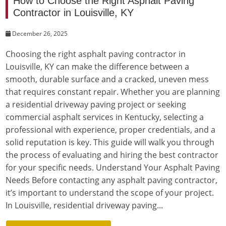
How to Choose the Right Asphalt Paving
Contractor in Louisville, KY
December 26, 2025
Choosing the right asphalt paving contractor in
Louisville, KY can make the difference between a
smooth, durable surface and a cracked, uneven mess
that requires constant repair. Whether you are planning
a residential driveway paving project or seeking
commercial asphalt services in Kentucky, selecting a
professional with experience, proper credentials, and a
solid reputation is key. This guide will walk you through
the process of evaluating and hiring the best contractor
for your specific needs. Understand Your Asphalt Paving
Needs Before contacting any asphalt paving contractor,
it’s important to understand the scope of your project.
In Louisville, residential driveway paving...