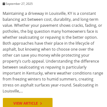
September 27, 2025
Maintaining a driveway in Louisville, KY is a constant
balancing act between cost, durability, and long-term
value. Whether your pavement shows cracks, fading, or
potholes, the big question many homeowners face is
whether sealcoating or repaving is the better option.
Both approaches have their place in the lifecycle of
asphalt, but knowing when to choose one over the
other can save you money while protecting your
property’s curb appeal. Understanding the difference
between sealcoating vs repaving is particularly
important in Kentucky, where weather conditions range
from freezing winters to humid summers, creating
stress on asphalt surfaces year-round. Sealcoating in
Louisville,...
VIEW ARTICLE