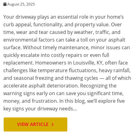
August 25, 2025
Your driveway plays an essential role in your home’s
curb appeal, functionality, and property value. Over
time, wear and tear caused by weather, traffic, and
environmental factors can take a toll on your asphalt
surface. Without timely maintenance, minor issues can
quickly escalate into costly repairs or even full
replacement. Homeowners in Louisville, KY, often face
challenges like temperature fluctuations, heavy rainfall,
and seasonal freezing and thawing cycles — all of which
accelerate asphalt deterioration. Recognizing the
warning signs early on can save you significant time,
money, and frustration. In this blog, we’ll explore five
key signs your driveway needs...
VIEW ARTICLE