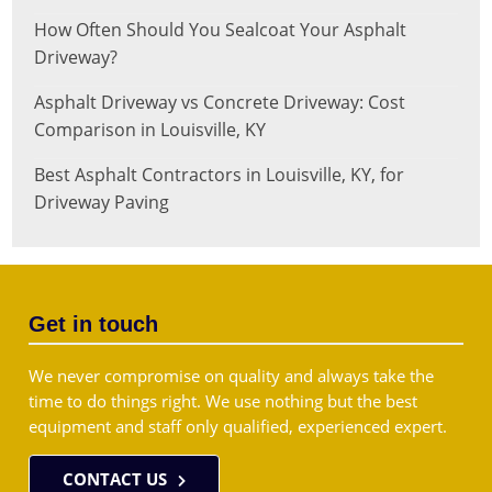
How Often Should You Sealcoat Your Asphalt
Driveway?
Asphalt Driveway vs Concrete Driveway: Cost
Comparison in Louisville, KY
Best Asphalt Contractors in Louisville, KY, for
Driveway Paving
Get in touch
We never compromise on quality and always take the
time to do things right. We use nothing but the best
equipment and staff only qualified, experienced expert.
CONTACT US