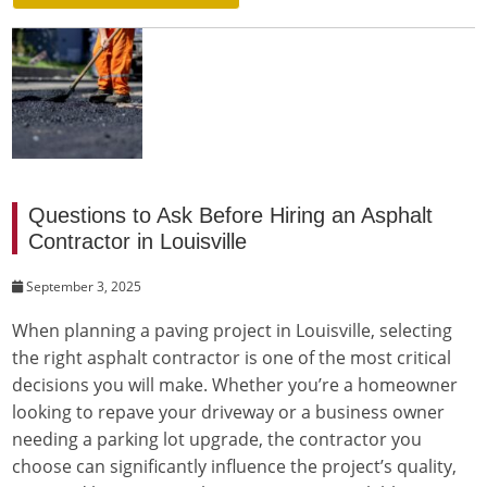
Questions to Ask Before Hiring an Asphalt
Contractor in Louisville
September 3, 2025
When planning a paving project in Louisville, selecting
the right asphalt contractor is one of the most critical
decisions you will make. Whether you’re a homeowner
looking to repave your driveway or a business owner
needing a parking lot upgrade, the contractor you
choose can significantly influence the project’s quality,