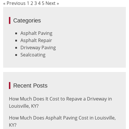
« Previous
1
2
3
4
5
Next »
Categories
Asphalt Paving
Asphalt Repair
Driveway Paving
Sealcoating
Recent Posts
How Much Does It Cost to Repave a Driveway in
Louisville, KY?
How Much Does Asphalt Paving Cost in Louisville,
KY?