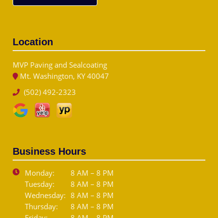
Location
MVP Paving and Sealcoating
Mt. Washington, KY 40047
(502) 492-2323
Business Hours
Monday:
8 AM – 8 PM
Tuesday:
8 AM – 8 PM
Wednesday:
8 AM – 8 PM
Thursday:
8 AM – 8 PM
Friday:
8 AM – 8 PM