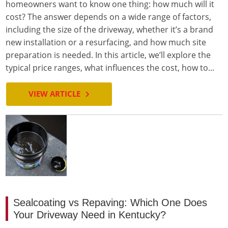
homeowners want to know one thing: how much will it
cost? The answer depends on a wide range of factors,
including the size of the driveway, whether it’s a brand
new installation or a resurfacing, and how much site
preparation is needed. In this article, we’ll explore the
typical price ranges, what influences the cost, how to...
VIEW ARTICLE
Sealcoating vs Repaving: Which One Does
Your Driveway Need in Kentucky?