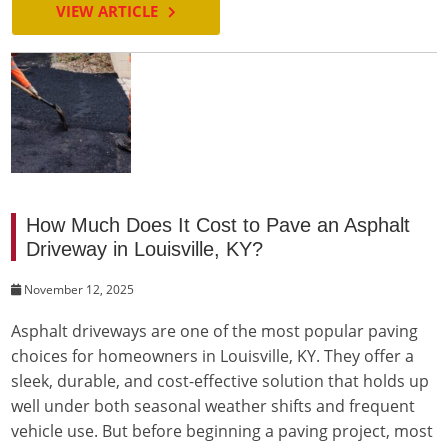
VIEW ARTICLE
How Much Does It Cost to Pave an Asphalt
Driveway in Louisville, KY?
November 12, 2025
Asphalt driveways are one of the most popular paving
choices for homeowners in Louisville, KY. They offer a
sleek, durable, and cost-effective solution that holds up
well under both seasonal weather shifts and frequent
vehicle use. But before beginning a paving project, most