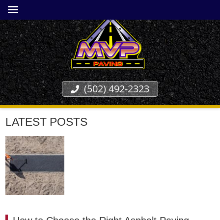
(502) 492-2323
LATEST POSTS