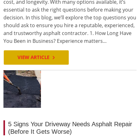
cost, and longevity. With many options available, it’s
essential to ask the right questions before making your
decision. In this blog, we’ll explore the top questions you
should ask to ensure you hire a reputable, experienced,
and trustworthy asphalt contractor. 1. How Long Have
You Been in Business? Experience matters...
VIEW ARTICLE
5 Signs Your Driveway Needs Asphalt Repair
(Before It Gets Worse)